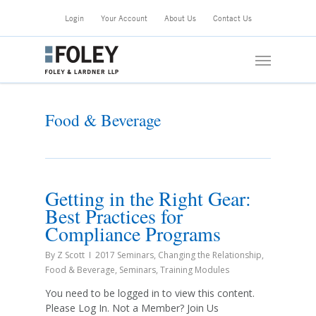
Skip
Login
Your Account
About Us
Contact Us
to
main
Menu
content
Food & Beverage
Getting in the Right Gear:
Best Practices for
Compliance Programs
By
Z Scott
2017 Seminars
,
Changing the Relationship
,
Food & Beverage
,
Seminars
,
Training Modules
You need to be logged in to view this content.
Please Log In. Not a Member? Join Us