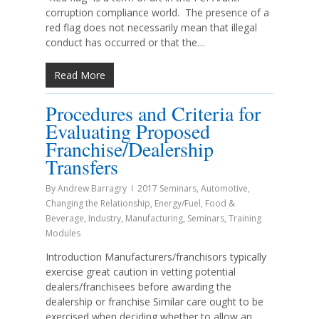
corruption compliance world. The presence of a
red flag does not necessarily mean that illegal
conduct has occurred or that the…
Read More
Procedures and Criteria for
Evaluating Proposed
Franchise/Dealership
Transfers
By
Andrew Barragry
2017 Seminars
,
Automotive
,
Changing the Relationship
,
Energy/Fuel
,
Food &
Beverage
,
Industry
,
Manufacturing
,
Seminars
,
Training
Modules
Introduction Manufacturers/franchisors typically
exercise great caution in vetting potential
dealers/franchisees before awarding the
dealership or franchise Similar care ought to be
exercised when deciding whether to allow an