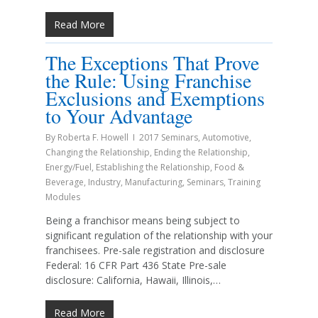
Read More
The Exceptions That Prove
the Rule: Using Franchise
Exclusions and Exemptions
to Your Advantage
By
Roberta F. Howell
2017 Seminars
,
Automotive
,
Changing the Relationship
,
Ending the Relationship
,
Energy/Fuel
,
Establishing the Relationship
,
Food &
Beverage
,
Industry
,
Manufacturing
,
Seminars
,
Training
Modules
Being a franchisor means being subject to
significant regulation of the relationship with your
franchisees. Pre-sale registration and disclosure
Federal: 16 CFR Part 436 State Pre-sale
disclosure: California, Hawaii, Illinois,…
Read More