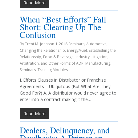
Read More
When “Best Efforts” Fall
Short: Clearing Up The
Confusion
By
Trent M. Johnson
2018 Seminars
,
Automotive
,
Changing the Relationship
,
Energy/Fuel
,
Establishing the
Relationship
,
Food & Beverage
,
Industry
,
Litigation,
Arbitration, and Other Forms of ADR
,
Manufacturing
,
Seminars
,
Training Modules
I. Efforts Clauses in Distributor or Franchise
Agreements – Ubiquitous (But What Are They
Good For?) A. A distributor would never agree to
enter into a contract making it the…
Read More
Dealers, Delinquency, and
Deadbeats: A Primer on