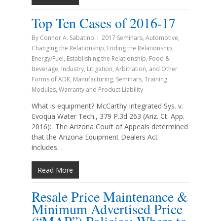
Top Ten Cases of 2016-17
By
Connor A. Sabatino
2017 Seminars
,
Automotive
,
Changing the Relationship
,
Ending the Relationship
,
Energy/Fuel
,
Establishing the Relationship
,
Food &
Beverage
,
Industry
,
Litigation, Arbitration, and Other
Forms of ADR
,
Manufacturing
,
Seminars
,
Training
Modules
,
Warranty and Product Liability
What is equipment? McCarthy Integrated Sys. v.
Evoqua Water Tech., 379 P.3d 263 (Ariz. Ct. App.
2016): The Arizona Court of Appeals determined
that the Arizona Equipment Dealers Act
includes…
Read More
Resale Price Maintenance &
Minimum Advertised Price