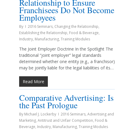
Relationship to Ensure
Franchisees Do Not Become
Employees
By
2016 Seminars
,
Changing the Relationship
,
Establishing the Relationship
,
Food & Beverage
,
Industry
,
Manufacturing
,
Training Modules
The Joint Employer Doctrine In the Spotlight The
traditional “joint employer” legal standards
determined whether one entity (e.g., a franchisor)
may be jointly liable for the legal liabilities of its…
Read More
Comparative Advertising: Is
the Past Prologue
By
Michael J. Lockerby
2016 Seminars
,
Advertising and
Marketing
,
Antitrust and Unfair Competition
,
Food &
Beverage
,
Industry
,
Manufacturing
,
Training Modules