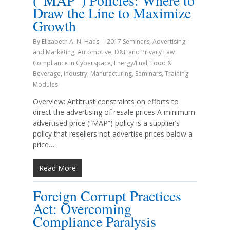
(“MAP”) Policies: Where to
Draw the Line to Maximize
Growth
By
Elizabeth A. N. Haas
2017 Seminars
,
Advertising
and Marketing
,
Automotive
,
D&F and Privacy Law
Compliance in Cyberspace
,
Energy/Fuel
,
Food &
Beverage
,
Industry
,
Manufacturing
,
Seminars
,
Training
Modules
Overview: Antitrust constraints on efforts to
direct the advertising of resale prices A minimum
advertised price (“MAP”) policy is a supplier’s
policy that resellers not advertise prices below a
price…
Read More
Foreign Corrupt Practices
Act: Overcoming
Compliance Paralysis