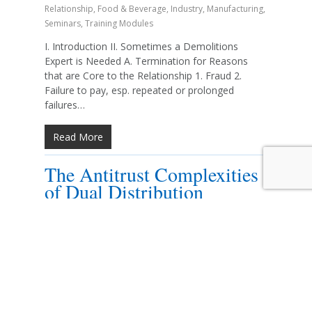
Relationship
,
Food & Beverage
,
Industry
,
Manufacturing
,
Seminars
,
Training Modules
I. Introduction II. Sometimes a Demolitions
Expert is Needed A. Termination for Reasons
that are Core to the Relationship 1. Fraud 2.
Failure to pay, esp. repeated or prolonged
failures…
Read More
The Antitrust Complexities
of Dual Distribution
By
Elizabeth A. N. Haas
2018 Seminars
,
Antitrust and
Unfair Competition
,
Automotive
,
Energy/Fuel
,
Food &
Beverage
,
Industry
,
Manufacturing
,
Seminars
,
Training
Modules
I. An Antitrust Refresher A. Section 1 of the
Sherman Act 1. Prohibits contracts,
combinations, and conspiracies that