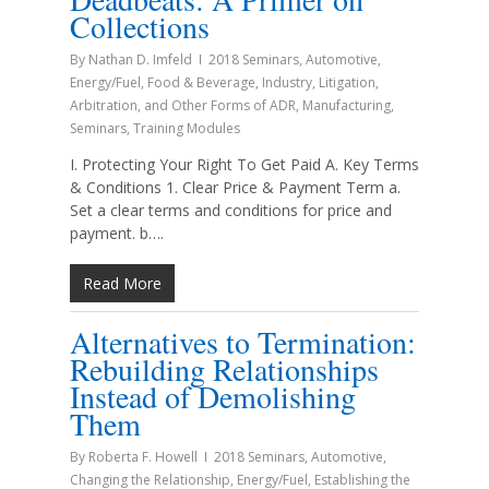
Collections
By
Nathan D. Imfeld
2018 Seminars
,
Automotive
,
Energy/Fuel
,
Food & Beverage
,
Industry
,
Litigation,
Arbitration, and Other Forms of ADR
,
Manufacturing
,
Seminars
,
Training Modules
I. Protecting Your Right To Get Paid A. Key Terms
& Conditions 1. Clear Price & Payment Term a.
Set a clear terms and conditions for price and
payment. b….
Read More
Alternatives to Termination:
Rebuilding Relationships
Instead of Demolishing
Them
By
Roberta F. Howell
2018 Seminars
,
Automotive
,
Changing the Relationship
,
Energy/Fuel
,
Establishing the