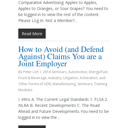
Comparative Advertising: Apples to Apples,
Apples to Oranges, or Sour Grapes? You need to
be logged in to view the rest of the content.
Please Log In. Not a Member?…
Read More
How to Avoid (and Defend
Against) Claims You are a
Joint Employer
By
Peter Loh
2018 Seminars
,
Automotive
,
Energy/Fuel
,
Food & Beverage
,
Industry
,
Litigation, Arbitration, and
Other Forms of ADR
,
Manufacturing
,
Seminars
,
Training
Modules
I. Intro A. The Current Legal Standards 1. FLSA 2.
NLRA B. Recent Developments C. The Road
Ahead and Future Developments You need to be
logged in to view the…