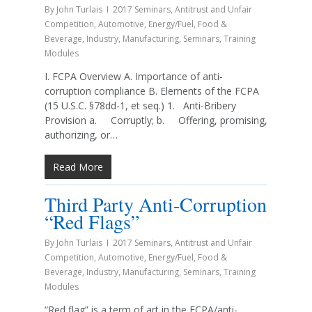
By
John Turlais
2017 Seminars
,
Antitrust and Unfair
Competition
,
Automotive
,
Energy/Fuel
,
Food &
Beverage
,
Industry
,
Manufacturing
,
Seminars
,
Training
Modules
I. FCPA Overview A. Importance of anti-
corruption compliance B. Elements of the FCPA
(15 U.S.C. §78dd-1, et seq.) 1. Anti-Bribery
Provision a. Corruptly; b. Offering, promising,
authorizing, or…
Read More
Third Party Anti-Corruption
“Red Flags”
By
John Turlais
2017 Seminars
,
Antitrust and Unfair
Competition
,
Automotive
,
Energy/Fuel
,
Food &
Beverage
,
Industry
,
Manufacturing
,
Seminars
,
Training
Modules
“Red flag” is a term of art in the FCPA/anti-