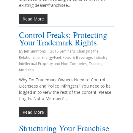
existing dealer/franchisee…
Read More
Control Freaks: Protecting
Your Trademark Rights
By
Jeff Simmons
2016 Seminars
,
Changing the
Relationship
,
Energy/Fuel
,
Food & Beverage
,
Industry
,
Intellectual Property and Non-Competes
,
Training
Modules
Why Do Trademark Owners Need to Control
Licensees and Police Infringers? You need to be
logged in to view the rest of the content. Please
Log In. Not a Member?…
Read More
Structuring Your Franchise