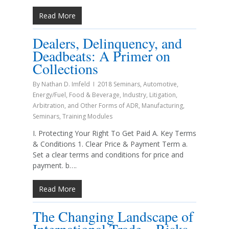
Read More
Dealers, Delinquency, and
Deadbeats: A Primer on
Collections
By
Nathan D. Imfeld
2018 Seminars
,
Automotive
,
Energy/Fuel
,
Food & Beverage
,
Industry
,
Litigation,
Arbitration, and Other Forms of ADR
,
Manufacturing
,
Seminars
,
Training Modules
I. Protecting Your Right To Get Paid A. Key Terms
& Conditions 1. Clear Price & Payment Term a.
Set a clear terms and conditions for price and
payment. b….
Read More
The Changing Landscape of