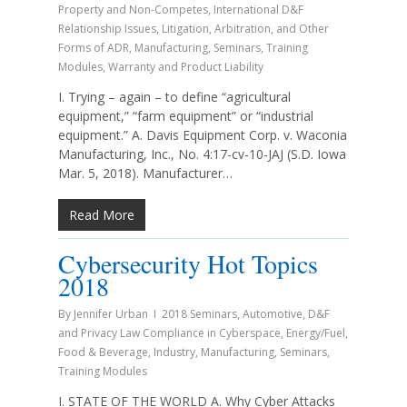
Property and Non-Competes
,
International D&F
Relationship Issues
,
Litigation, Arbitration, and Other
Forms of ADR
,
Manufacturing
,
Seminars
,
Training
Modules
,
Warranty and Product Liability
I. Trying – again – to define “agricultural
equipment,” “farm equipment” or “industrial
equipment.” A. Davis Equipment Corp. v. Waconia
Manufacturing, Inc., No. 4:17-cv-10-JAJ (S.D. Iowa
Mar. 5, 2018). Manufacturer…
Read More
Cybersecurity Hot Topics
2018
By
Jennifer Urban
2018 Seminars
,
Automotive
,
D&F
and Privacy Law Compliance in Cyberspace
,
Energy/Fuel
,
Food & Beverage
,
Industry
,
Manufacturing
,
Seminars
,
Training Modules
I. STATE OF THE WORLD A. Why Cyber Attacks