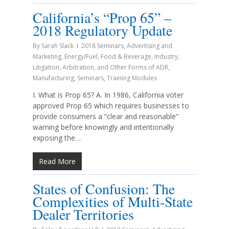
California’s “Prop 65” –
2018 Regulatory Update
By
Sarah Slack
2018 Seminars
,
Advertising and
Marketing
,
Energy/Fuel
,
Food & Beverage
,
Industry
,
Litigation, Arbitration, and Other Forms of ADR
,
Manufacturing
,
Seminars
,
Training Modules
I. What is Prop 65? A. In 1986, California voter
approved Prop 65 which requires businesses to
provide consumers a “clear and reasonable”
warning before knowingly and intentionally
exposing the…
Read More
States of Confusion: The
Complexities of Multi-State
Dealer Territories