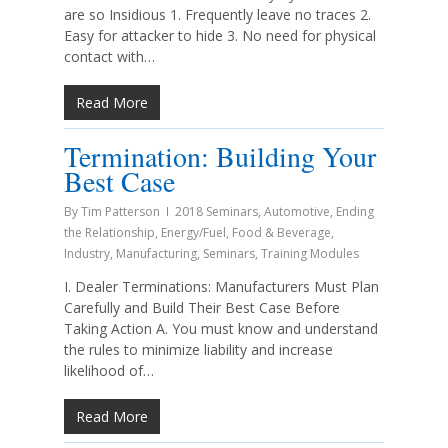
are so Insidious 1. Frequently leave no traces 2.
Easy for attacker to hide 3. No need for physical
contact with…
Read More
Termination: Building Your
Best Case
By
Tim Patterson
2018 Seminars
,
Automotive
,
Ending
the Relationship
,
Energy/Fuel
,
Food & Beverage
,
Industry
,
Manufacturing
,
Seminars
,
Training Modules
I. Dealer Terminations: Manufacturers Must Plan
Carefully and Build Their Best Case Before
Taking Action A. You must know and understand
the rules to minimize liability and increase
likelihood of…
Read More