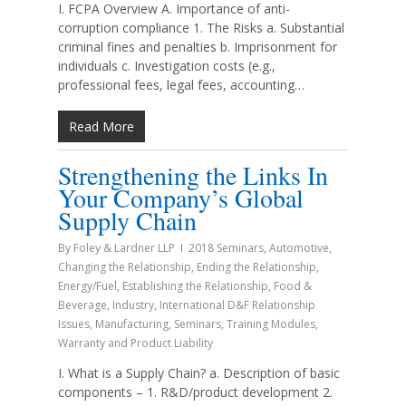
I. FCPA Overview A. Importance of anti-
corruption compliance 1. The Risks a. Substantial
criminal fines and penalties b. Imprisonment for
individuals c. Investigation costs (e.g.,
professional fees, legal fees, accounting…
Read More
Strengthening the Links In
Your Company’s Global
Supply Chain
By
Foley & Lardner LLP
2018 Seminars
,
Automotive
,
Changing the Relationship
,
Ending the Relationship
,
Energy/Fuel
,
Establishing the Relationship
,
Food &
Beverage
,
Industry
,
International D&F Relationship
Issues
,
Manufacturing
,
Seminars
,
Training Modules
,
Warranty and Product Liability
I. What is a Supply Chain? a. Description of basic
components – 1. R&D/product development 2.