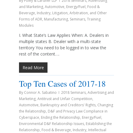
By
Foley & Lardner LLP
2018 Seminars
,
Advertising
and Marketing
,
Automotive
,
Energy/Fuel
,
Food &
Beverage
,
Industry
,
Litigation, Arbitration, and Other
Forms of ADR
,
Manufacturing
,
Seminars
,
Training
Modules
I. What State’s Law Applies When: A. Dealers in
multiple states B. Dealer with a multi-state
territory You need to be logged in to view the
rest of the content….
Read More
Top Ten Cases of 2017-18
By
Connor A. Sabatino
2018 Seminars
,
Advertising and
Marketing
,
Antitrust and Unfair Competition
,
Automotive
,
Bankruptcy and Creditors' Rights
,
Changing
the Relationship
,
D&F and Privacy Law Compliance in
Cyberspace
,
Ending the Relationship
,
Energy/Fuel
,
Environmental D&F Relationship Issues
,
Establishing the
Relationship
,
Food & Beverage
,
Industry
,
Intellectual