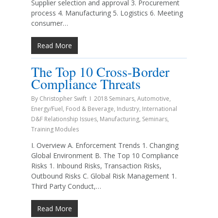
Supplier selection and approval 3. Procurement
process 4. Manufacturing 5. Logistics 6. Meeting
consumer…
Read More
The Top 10 Cross-Border
Compliance Threats
By
Christopher Swift
2018 Seminars
,
Automotive
,
Energy/Fuel
,
Food & Beverage
,
Industry
,
International
D&F Relationship Issues
,
Manufacturing
,
Seminars
,
Training Modules
I. Overview A. Enforcement Trends 1. Changing
Global Environment B. The Top 10 Compliance
Risks 1. Inbound Risks, Transaction Risks,
Outbound Risks C. Global Risk Management 1.
Third Party Conduct,…
Read More