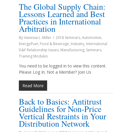
The Global Supply Chain:
Lessons Learned and Best
Practices in International
Arbitration
By
Vanessa L. Miller
2018 Seminars
,
Automotive
,
Energy/Fuel
,
Food & Beverage
,
Industry
,
International
D&F Relationship Issues
,
Manufacturing
,
Seminars
,
Training Modules
You need to be logged in to view this content.
Please Log In. Not a Member? Join Us
Read More
Back to Basics: Antitrust
Guidelines for Non-Price
Vertical Restraints in Your
Distribution Network