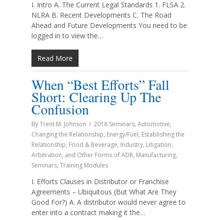
I. Intro A. The Current Legal Standards 1. FLSA 2.
NLRA B. Recent Developments C. The Road
Ahead and Future Developments You need to be
logged in to view the…
Read More
When “Best Efforts” Fall
Short: Clearing Up The
Confusion
By
Trent M. Johnson
2018 Seminars
,
Automotive
,
Changing the Relationship
,
Energy/Fuel
,
Establishing the
Relationship
,
Food & Beverage
,
Industry
,
Litigation,
Arbitration, and Other Forms of ADR
,
Manufacturing
,
Seminars
,
Training Modules
I. Efforts Clauses in Distributor or Franchise
Agreements – Ubiquitous (But What Are They
Good For?) A. A distributor would never agree to
enter into a contract making it the…