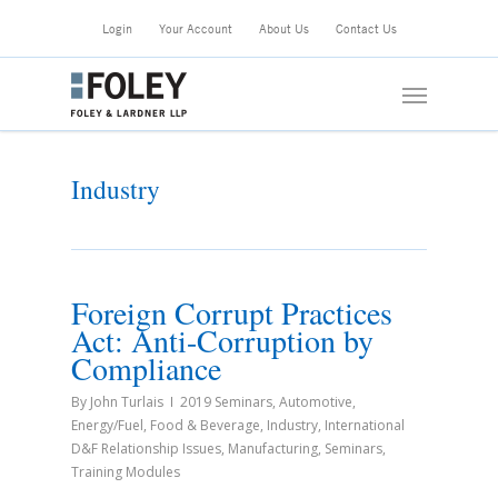
Skip
Login
Your Account
About Us
Contact Us
to
main
Menu
content
Industry
Foreign Corrupt Practices
Act: Anti-Corruption by
Compliance
By
John Turlais
2019 Seminars
,
Automotive
,
Energy/Fuel
,
Food & Beverage
,
Industry
,
International
D&F Relationship Issues
,
Manufacturing
,
Seminars
,
Training Modules