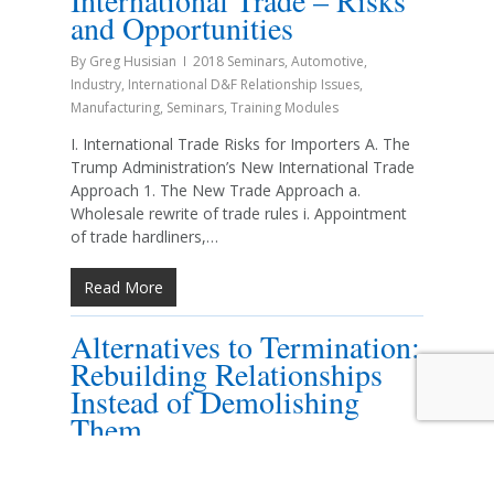
International Trade – Risks
and Opportunities
By
Greg Husisian
2018 Seminars
,
Automotive
,
Industry
,
International D&F Relationship Issues
,
Manufacturing
,
Seminars
,
Training Modules
I. International Trade Risks for Importers A. The
Trump Administration’s New International Trade
Approach 1. The New Trade Approach a.
Wholesale rewrite of trade rules i. Appointment
of trade hardliners,…
Read More
Alternatives to Termination:
Rebuilding Relationships
Instead of Demolishing
Them
By
Roberta F. Howell
2018 Seminars
,
Automotive
,
Changing the Relationship
,
Energy/Fuel
,
Establishing the