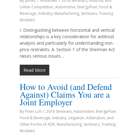
By
James T. McKeown
2018 Seminars
,
Antitrust and
Unfair Competition
,
Automotive
,
Energy/Fuel
,
Food &
Beverage
,
Industry
,
Manufacturing
,
Seminars
,
Training
Modules
I. Distinguishing between horizontal and vertical
relationships is a key consideration for antitrust
analysis and particularly for understanding non-
price restraints. A. Section 1 of the Sherman Act
raises serious issues…
Read More
How to Avoid (and Defend
Against) Claims You are a
Joint Employer
By
Peter Loh
2018 Seminars
,
Automotive
,
Energy/Fuel
,
Food & Beverage
,
Industry
,
Litigation, Arbitration, and
Other Forms of ADR
,
Manufacturing
,
Seminars
,
Training
Modules