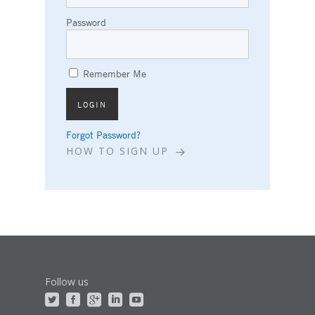
Password
Remember Me
Forgot Password?
HOW TO SIGN UP
Follow us