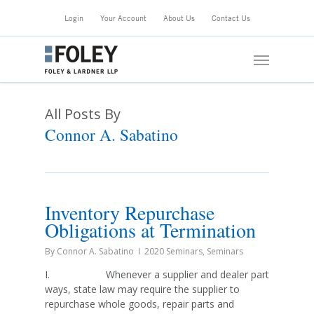
Skip
Login
Your Account
About Us
Contact Us
to
main
Menu
content
All Posts By
Connor A. Sabatino
Inventory Repurchase
Obligations at Termination
By
Connor A. Sabatino
2020 Seminars
,
Seminars
I. Whenever a supplier and dealer part
ways, state law may require the supplier to
repurchase whole goods, repair parts and