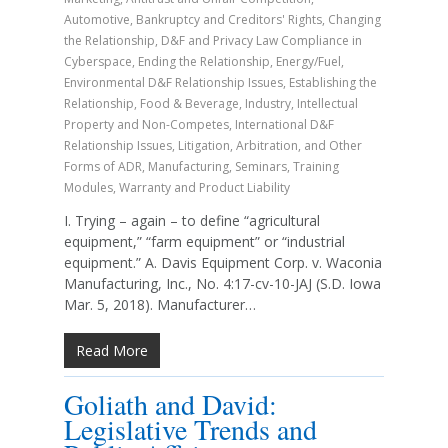
Automotive
,
Bankruptcy and Creditors' Rights
,
Changing
the Relationship
,
D&F and Privacy Law Compliance in
Cyberspace
,
Ending the Relationship
,
Energy/Fuel
,
Environmental D&F Relationship Issues
,
Establishing the
Relationship
,
Food & Beverage
,
Industry
,
Intellectual
Property and Non-Competes
,
International D&F
Relationship Issues
,
Litigation, Arbitration, and Other
Forms of ADR
,
Manufacturing
,
Seminars
,
Training
Modules
,
Warranty and Product Liability
I. Trying – again – to define “agricultural
equipment,” “farm equipment” or “industrial
equipment.” A. Davis Equipment Corp. v. Waconia
Manufacturing, Inc., No. 4:17-cv-10-JAJ (S.D. Iowa
Mar. 5, 2018). Manufacturer…
Read More
Goliath and David:
Legislative Trends and