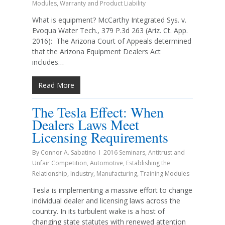
Modules
,
Warranty and Product Liability
What is equipment? McCarthy Integrated Sys. v.
Evoqua Water Tech., 379 P.3d 263 (Ariz. Ct. App.
2016): The Arizona Court of Appeals determined
that the Arizona Equipment Dealers Act
includes…
Read More
The Tesla Effect: When
Dealers Laws Meet
Licensing Requirements
By
Connor A. Sabatino
2016 Seminars
,
Antitrust and
Unfair Competition
,
Automotive
,
Establishing the
Relationship
,
Industry
,
Manufacturing
,
Training Modules
Tesla is implementing a massive effort to change
individual dealer and licensing laws across the
country. In its turbulent wake is a host of
changing state statutes with renewed attention