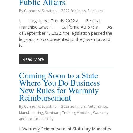
Public Affairs
By
Connor A. Sabatino
2022 Seminars
,
Seminars
I. Legislative Trends 2022 A. General
Franchise Laws 1. California AB 676 a. As
of September 1, 2022, the legislation passed the
legislature, was presented to the governor, and
is…
Read More
Coming Soon to a State
Where You Do Business
New Rules for Warranty
Reimbursement
By
Connor A. Sabatino
2023 Seminars
,
Automotive
,
Manufacturing
,
Seminars
,
Training Modules
,
Warranty
and Product Liability
I. Warranty Reimbursement Statutory Mandates