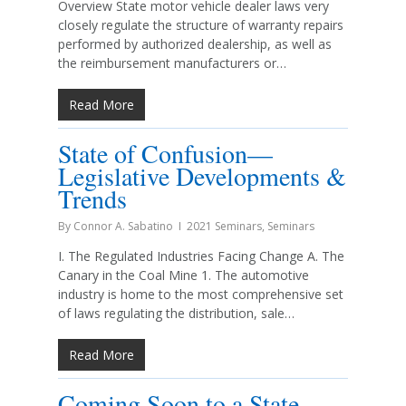
Overview State motor vehicle dealer laws very
closely regulate the structure of warranty repairs
performed by authorized dealership, as well as
the reimbursement manufacturers or…
Read More
State of Confusion—
Legislative Developments &
Trends
By
Connor A. Sabatino
2021 Seminars
,
Seminars
I. The Regulated Industries Facing Change A. The
Canary in the Coal Mine 1. The automotive
industry is home to the most comprehensive set
of laws regulating the distribution, sale…
Read More
Coming Soon to a State