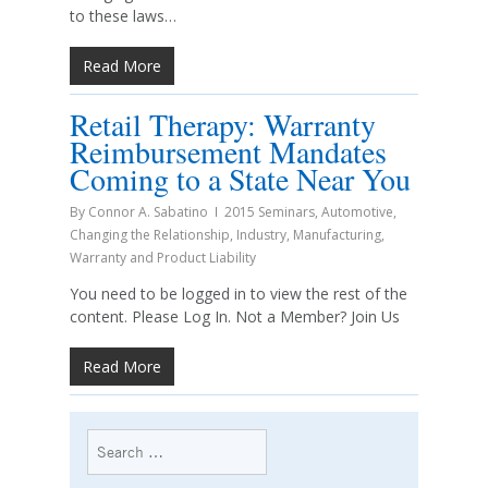
to these laws…
Read More
Retail Therapy: Warranty
Reimbursement Mandates
Coming to a State Near You
By
Connor A. Sabatino
2015 Seminars
,
Automotive
,
Changing the Relationship
,
Industry
,
Manufacturing
,
Warranty and Product Liability
You need to be logged in to view the rest of the
content. Please Log In. Not a Member? Join Us
Read More