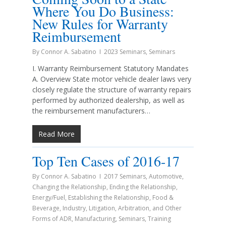
Where You Do Business:
New Rules for Warranty
Reimbursement
By
Connor A. Sabatino
2023 Seminars
,
Seminars
I. Warranty Reimbursement Statutory Mandates
A. Overview State motor vehicle dealer laws very
closely regulate the structure of warranty repairs
performed by authorized dealership, as well as
the reimbursement manufacturers…
Read More
Top Ten Cases of 2016-17
By
Connor A. Sabatino
2017 Seminars
,
Automotive
,
Changing the Relationship
,
Ending the Relationship
,
Energy/Fuel
,
Establishing the Relationship
,
Food &
Beverage
,
Industry
,
Litigation, Arbitration, and Other
Forms of ADR
,
Manufacturing
,
Seminars
,
Training