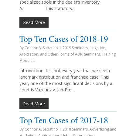
specialized tools in the dealer’s inventory.
A. This statutory…
Read More
Top Ten Cases of 2018-19
By
Connor A. Sabatino
2019 Seminars
,
Litigation,
Arbitration, and Other Forms of ADR
,
Seminars
,
Training
Modules
Introduction: It is not every year that we see a
landmark distribution and franchise case. This
year, one of the most significant decisions by a
court is Vazquez v. Jan-Pro…
Read More
Top Ten Cases of 2017-18
By
Connor A. Sabatino
2018 Seminars
,
Advertising and
Marketing
,
Antitrust and Unfair Competition
,