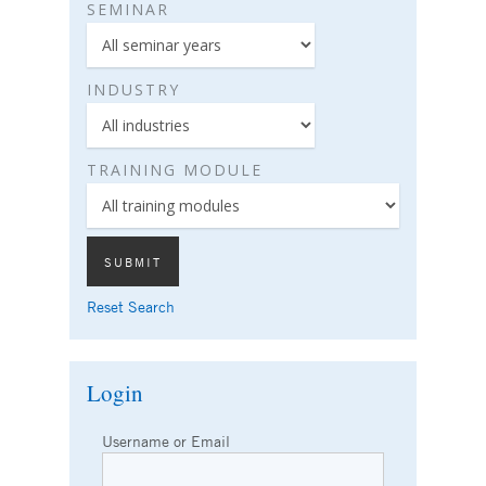
SEMINAR
INDUSTRY
TRAINING MODULE
Reset Search
Login
Username or Email