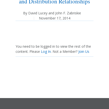
and Distribution Relationships
By
David Lucey
and
John F. Zabriskie
November 17, 2014
You need to be logged in to view the rest of the
content. Please
Log In
. Not a Member?
Join Us