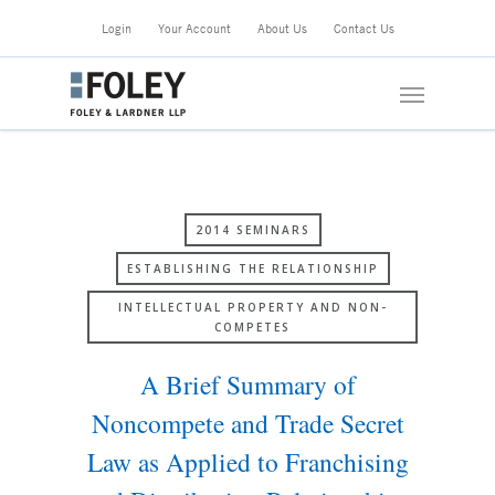
Skip
Login
Your Account
About Us
Contact Us
to
main
Menu
content
2014 SEMINARS
ESTABLISHING THE RELATIONSHIP
INTELLECTUAL PROPERTY AND NON-
COMPETES
A Brief Summary of
Noncompete and Trade Secret
Law as Applied to Franchising