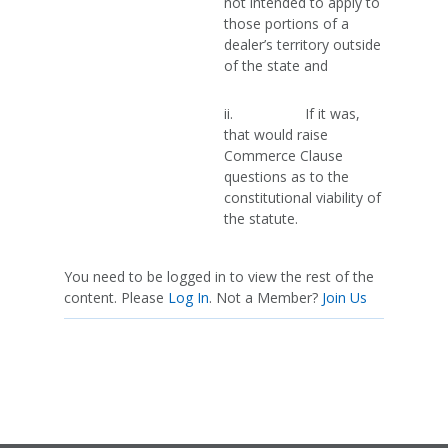
not intended to apply to
those portions of a
dealer’s territory outside
of the state and
ii. If it was,
that would raise
Commerce Clause
questions as to the
constitutional viability of
the statute.
You need to be logged in to view the rest of the
content. Please
Log In
. Not a Member?
Join Us