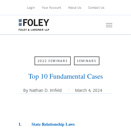
Skip
Login
Your Account
About Us
Contact Us
to
main
Menu
content
2022 SEMINARS
SEMINARS
Top 10 Fundamental Cases
By
Nathan D. Imfeld
March 4, 2024
I. State Relationship Laws