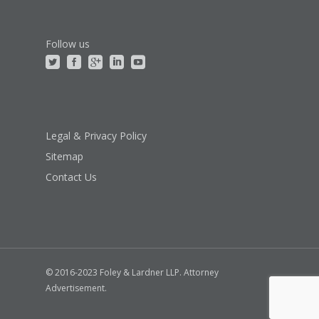
Follow us
Legal & Privacy Policy
Sitemap
Contact Us
© 2016-2023 Foley & Lardner LLP. Attorney
Advertisement.