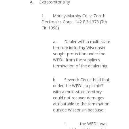
A. Extraterritoriality
1. Morley-Murphy Co. v. Zenith
Electronics Corp., 142 F.3d 373 (7th
Cir. 1998)
a. Dealer with a multi-state
territory including Wisconsin
sought protection under the
WFDL from the supplier’s
termination of the dealership.
b. Seventh Circuit held that
under the WFDL, a plaintiff
with a multi-state territory
could not recover damages
attributable to the termination
outside Wisconsin because:
i. the WFDL was